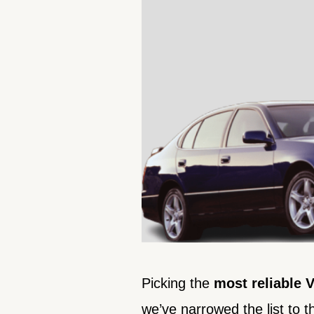
Picking the
most
reliable
we’ve narrowed the list to th