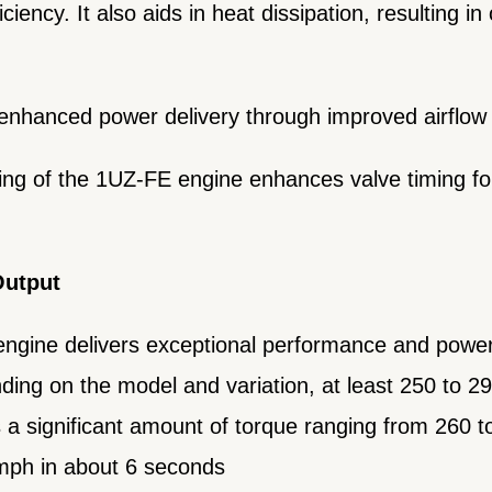
iency. It also aids in heat dissipation, resulting in
 enhanced power delivery through improved airflow
ming of the 1UZ-FE engine enhances valve timing f
Output
ngine delivers exceptional performance and powe
ing on the model and variation, at least 250 to 
a significant amount of torque ranging from 260 to
 mph in about 6 seconds