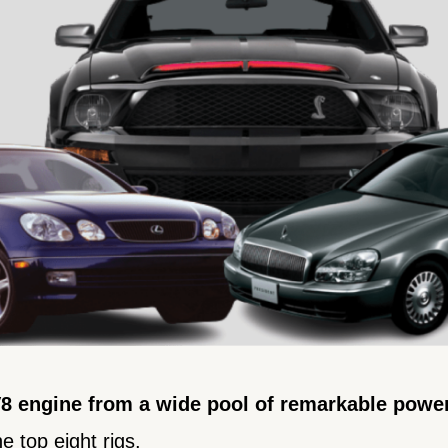
 V8 engine from a wide pool of remarkable powe
e top eight rigs.