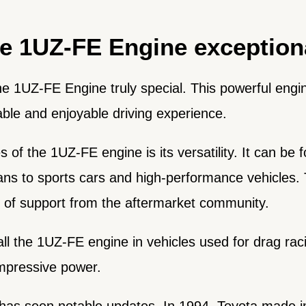
e 1UZ-FE Engine exception
he 1UZ-FE Engine truly special. This powerful eng
able and enjoyable driving experience.
 of the 1UZ-FE engine is its versatility. It can be 
ns to sports cars and high-performance vehicles. 
k of support from the aftermarket community.
all the 1UZ-FE engine in vehicles used for drag raci
impressive power.
 has seen notable updates. In 1994, Toyota made