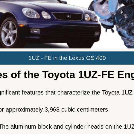
1UZ - FE in the Lexus GS 400
es of the Toyota 1UZ-FE En
ignificant features that characterize the Toyota 1U
 or approximately 3,968 cubic centimeters
The aluminum block and cylinder heads on the 1UZ