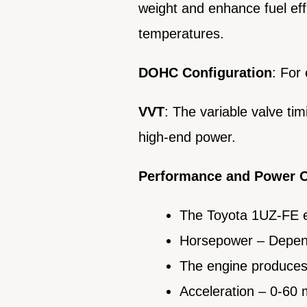
weight and enhance fuel effic
temperatures.
DOHC Configuration
: For
VVT
: The variable valve ti
high-end power.
Performance and Power 
The Toyota 1UZ-FE e
Horsepower – Depend
The engine produces 
Acceleration – 0-60