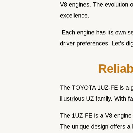
V8 engines. The evolution 
excellence.
Each engine has its own set 
driver preferences. Let’s di
Reliab
The TOYOTA 1UZ-FE is a grea
illustrious UZ family. With f
The 1UZ-FE is a V8 engine w
The unique design offers a l