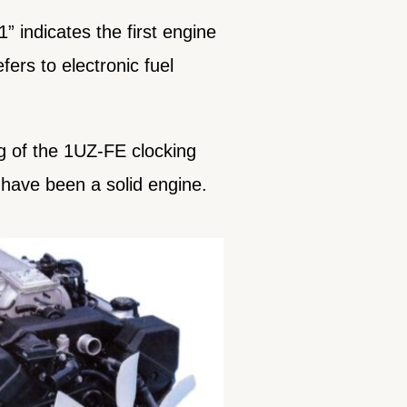
 indicates the first engine
fers to electronic fuel
ng of the 1UZ-FE clocking
t have been a solid engine.