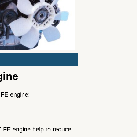
gine
Z-FE engine:
-FE engine help to reduce