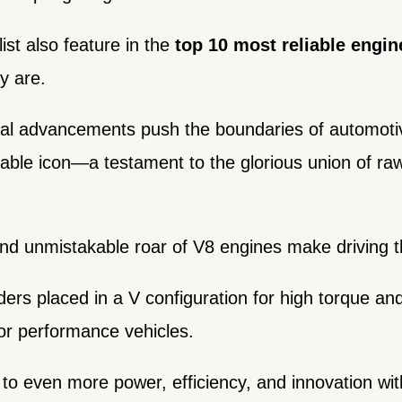
ist also feature in the
top 10 most reliable engin
y are.
cal advancements push the boundaries of automoti
able icon—a testament to the glorious union of r
d unmistakable roar of V8 engines make driving th
ders placed in a V configuration for high torque a
or performance vehicles.
 to even more power, efficiency, and innovation wi