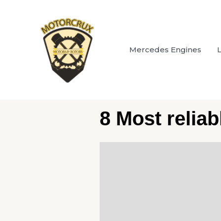
Skip
to
content
Mercedes Engines
8 Most relia