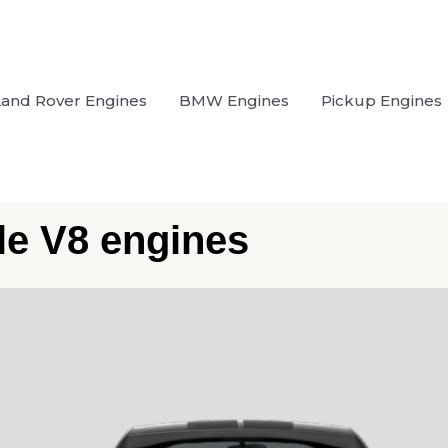
Land Rover Engines
BMW Engines
Pickup Engines
ble V8 engines