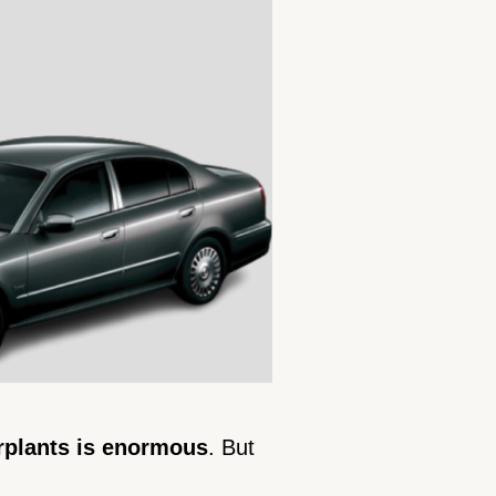
rplants is enormous
. But