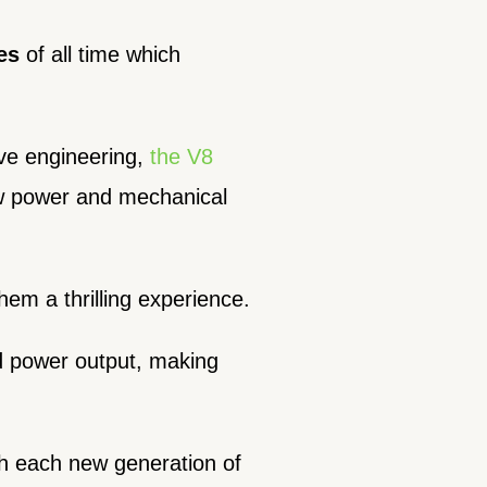
es
of all time which
ve engineering,
the V8
aw power and mechanical
em a thrilling experience.
nd power output, making
th each new generation of