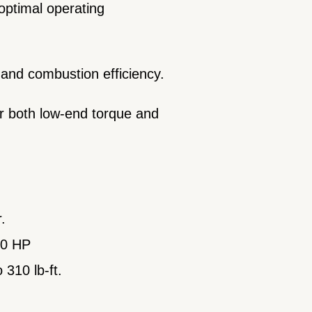
 optimal operating
 and combustion efficiency.
or both low-end torque and
r.
290 HP
 310 lb-ft.