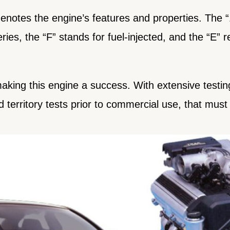
notes the engine’s features and properties. The “1”
ries, the “F” stands for fuel-injected, and the “E” re
making this engine a success. With extensive testi
d territory tests prior to commercial use, that mus