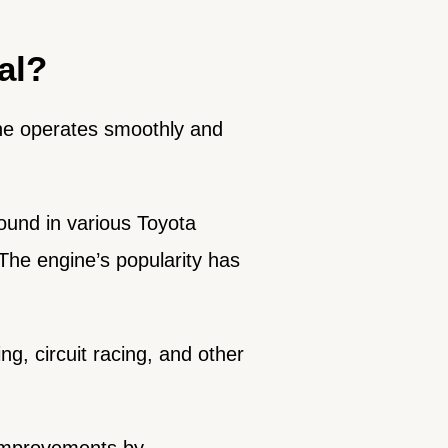
al?
ine operates smoothly and
found in various Toyota
The engine’s popularity has
ng, circuit racing, and other
 improvements by