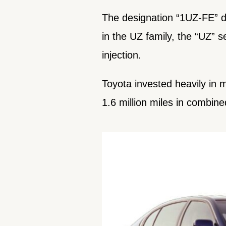
The designation “1UZ-FE” de
in the UZ family, the “UZ” se
injection.
Toyota invested heavily in 
1.6 million miles in combine