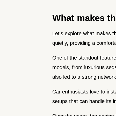
What makes th
Let’s explore what makes t
quietly, providing a comfort
One of the standout features
models, from luxurious seda
also led to a strong networ
Car enthusiasts love to inst
setups that can handle its 
Over the years, the engine