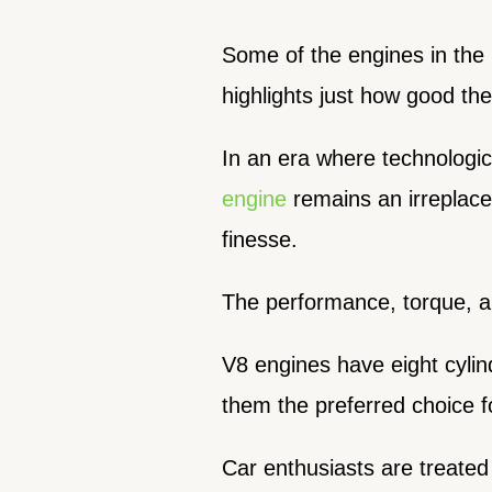
Some of the engines in the l
highlights just how good the
In an era where technologi
engine
remains an irreplace
finesse.
The performance, torque, an
V8 engines have eight cylin
them the preferred choice f
Car enthusiasts are treated