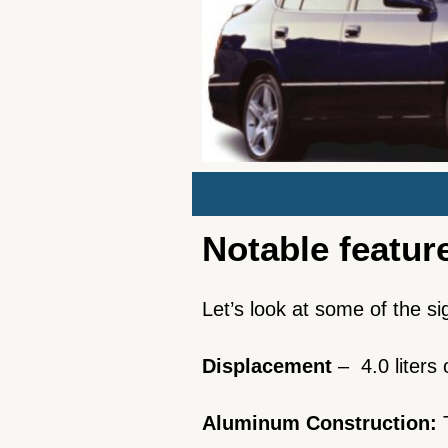
Notable featur
Let’s look at some of the s
Displacement
– 4.0 liters
Aluminum Construction: