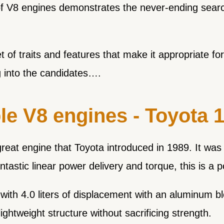
of V8 engines demonstrates the never-ending searc
of traits and features that make it appropriate for
g into the candidates….
le V8 engines - Toyota
t engine that Toyota introduced in 1989. It was th
antastic linear power delivery and torque, this is a 
ith 4.0 liters of displacement with an aluminum b
ightweight structure without sacrificing strength.