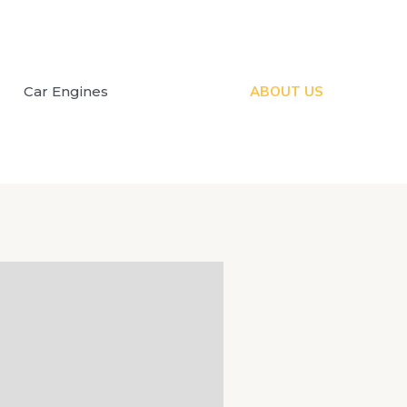
Car Engines
ABOUT US