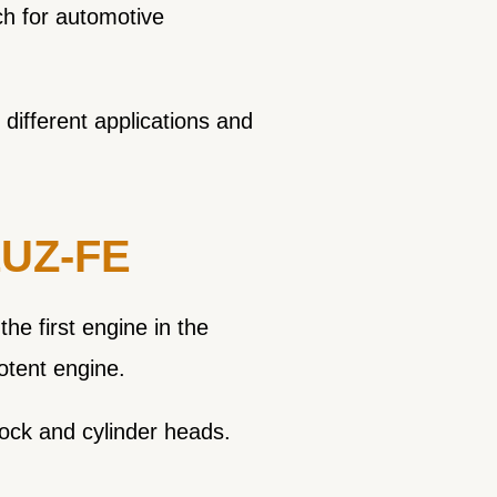
h for automotive
 different applications and
 1UZ-FE
e first engine in the
potent engine.
lock and cylinder heads.