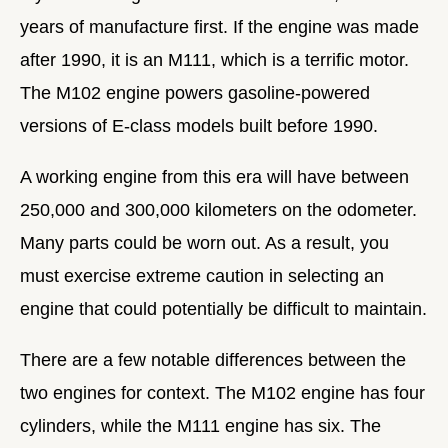
years of manufacture first. If the engine was made
after 1990, it is an M111, which is a terrific motor.
The M102 engine powers gasoline-powered
versions of E-class models built before 1990.
A working engine from this era will have between
250,000 and 300,000 kilometers on the odometer.
Many parts could be worn out. As a result, you
must exercise extreme caution in selecting an
engine that could potentially be difficult to maintain.
There are a few notable differences between the
two engines for context. The M102 engine has four
cylinders, while the M111 engine has six. The