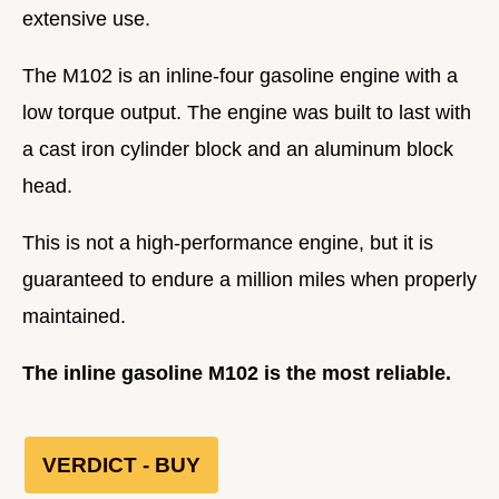
extensive use.
The M102 is an inline-four gasoline engine with a
low torque output. The engine was built to last with
a cast iron cylinder block and an aluminum block
head.
This is not a high-performance engine, but it is
guaranteed to endure a million miles when properly
maintained.
The inline gasoline M102 is the most reliable.
VERDICT - BUY