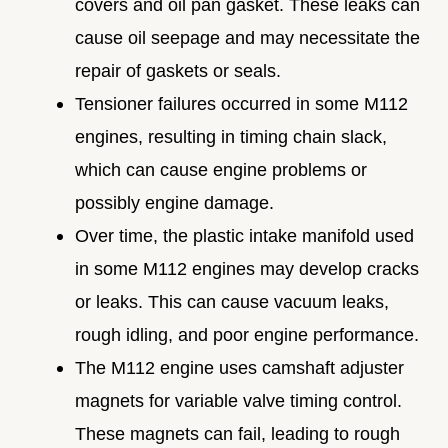
covers and oil pan gasket. These leaks can
cause oil seepage and may necessitate the
repair of gaskets or seals.
Tensioner failures occurred in some M112
engines, resulting in timing chain slack,
which can cause engine problems or
possibly engine damage.
Over time, the plastic intake manifold used
in some M112 engines may develop cracks
or leaks. This can cause vacuum leaks,
rough idling, and poor engine performance.
The M112 engine uses camshaft adjuster
magnets for variable valve timing control.
These magnets can fail, leading to rough