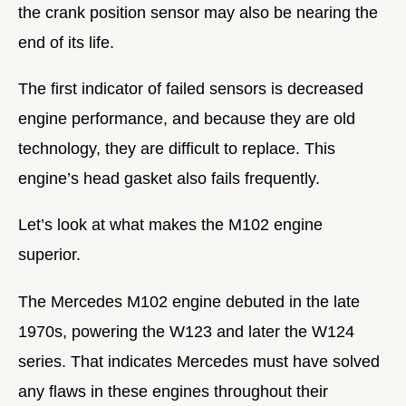
the crank position sensor may also be nearing the
end of its life.
The first indicator of failed sensors is decreased
engine performance, and because they are old
technology, they are difficult to replace. This
engine’s head gasket also fails frequently.
Let’s look at what makes the M102 engine
superior.
The Mercedes M102 engine debuted in the late
1970s, powering the W123 and later the W124
series. That indicates Mercedes must have solved
any flaws in these engines throughout their