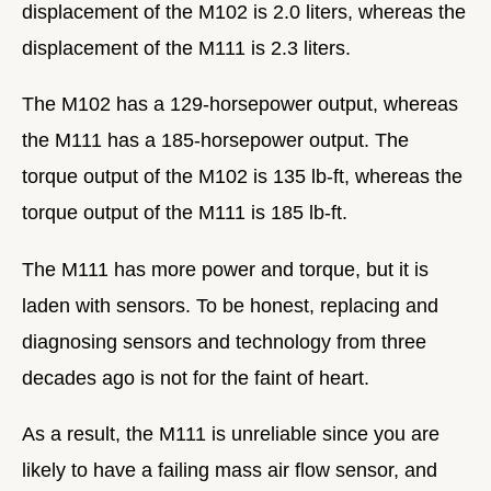
displacement of the M102 is 2.0 liters, whereas the
displacement of the M111 is 2.3 liters.
The M102 has a 129-horsepower output, whereas
the M111 has a 185-horsepower output. The
torque output of the M102 is 135 lb-ft, whereas the
torque output of the M111 is 185 lb-ft.
The M111 has more power and torque, but it is
laden with sensors. To be honest, replacing and
diagnosing sensors and technology from three
decades ago is not for the faint of heart.
As a result, the M111 is unreliable since you are
likely to have a failing mass air flow sensor, and