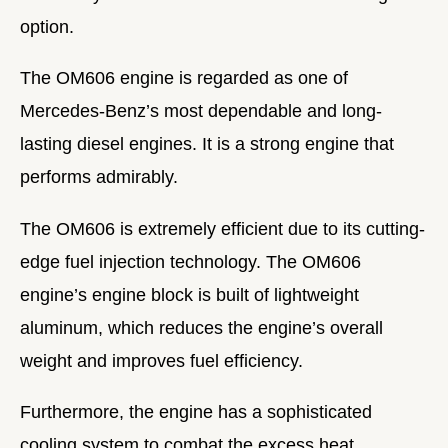
option.
The OM606 engine is regarded as one of
Mercedes-Benz’s most dependable and long-
lasting diesel engines. It is a strong engine that
performs admirably.
The OM606 is extremely efficient due to its cutting-
edge fuel injection technology. The OM606
engine’s engine block is built of lightweight
aluminum, which reduces the engine’s overall
weight and improves fuel efficiency.
Furthermore, the engine has a sophisticated
cooling system to combat the excess heat