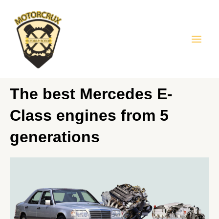
Skip
Mai
to
Men
content
The best Mercedes E-
Class engines from 5
generations