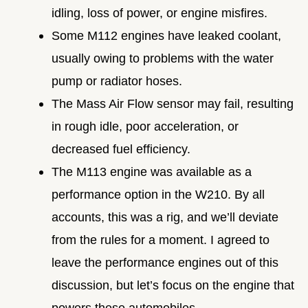
idling, loss of power, or engine misfires.
Some M112 engines have leaked coolant,
usually owing to problems with the water
pump or radiator hoses.
The Mass Air Flow sensor may fail, resulting
in rough idle, poor acceleration, or
decreased fuel efficiency.
The M113 engine was available as a
performance option in the W210. By all
accounts, this was a rig, and we’ll deviate
from the rules for a moment. I agreed to
leave the performance engines out of this
discussion, but let’s focus on the engine that
powers these automobiles.