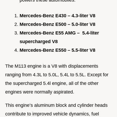
Mercedes-Benz E430 – 4.3-liter V8
Mercedes-Benz E500 – 5.0-liter V8
Mercedes-Benz E55 AMG – 5.4-liter
supercharged V8
Mercedes-Benz E550 – 5.5-liter V8
The M113 engine is a V8 with displacements
ranging from 4.3L to 5.0L, 5.4L to 5.5L.
Except for
the supercharged 5.4l engine, all of the other
engines were normally aspirated.
This engine’s aluminum block and cylinder heads
contribute to improved vehicle dynamics, fuel