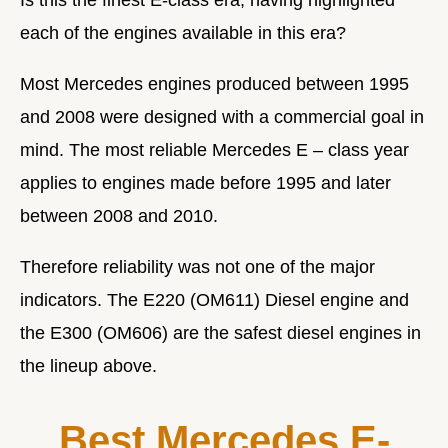
each of the engines available in this era?
Most Mercedes engines produced between 1995
and 2008 were designed with a commercial goal in
mind. The
most reliable Mercedes E – class year
applies to engines made before 1995 and later
between 2008 and 2010.
Therefore reliability was not one of the major
indicators. The E220 (OM611) Diesel engine and
the E300 (OM606) are the safest diesel engines in
the lineup above.
Best Mercedes E-