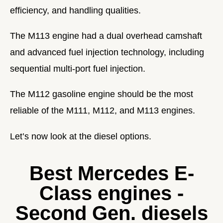
efficiency, and handling qualities.
The M113 engine had a dual overhead camshaft
and advanced fuel injection technology, including
sequential multi-port fuel injection.
The M112 gasoline engine should be the most
reliable of the M111, M112, and M113 engines.
Let’s now look at the diesel options.
Best Mercedes E-
Class engines -
Second Gen. diesels