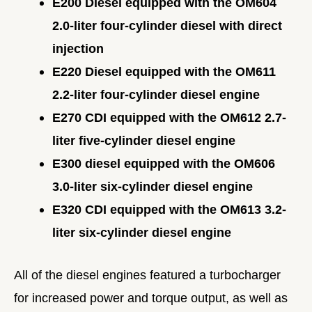
E200 Diesel equipped with the OM604
2.0-liter four-cylinder diesel with direct
injection
E220 Diesel equipped with the OM611
2.2-liter four-cylinder diesel engine
E270 CDI equipped with the OM612 2.7-
liter five-cylinder diesel engine
E300 diesel equipped with the OM606
3.0-liter six-cylinder diesel engine
E320 CDI equipped with the OM613 3.2-
liter six-cylinder diesel engine
All of the diesel engines featured a turbocharger
for increased power and torque output, as well as