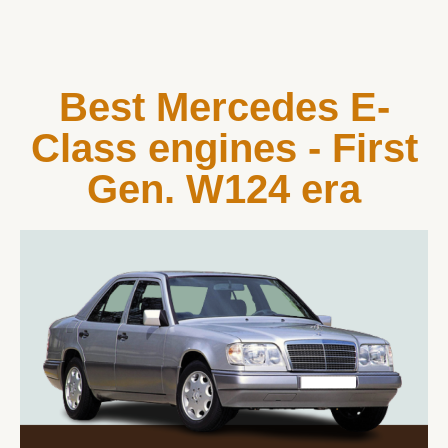
Best Mercedes E-
Class engines - First
Gen. W124 era