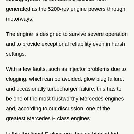
generated as the 5200-rev engine powers through
motorways.
The engine is designed to survive severe operation
and to provide exceptional reliability even in harsh
settings.
With a few faults, such as injector problems due to
clogging, which can be avoided, glow plug failure,
and occasionally turbocharger failure, this has to
be one of the most trustworthy Mercedes engines
and, according to our discussion, one of the
greatest Mercedes E class engines.
Is this the finest E-class era, having highlighted