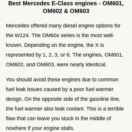
Best Mercedes E-Class engines - OM601,
OM602 & OM603
Mercedes offered many diesel engine options for
the W124. The OM60x series is the most well-
known. Depending on the engine, the X is
represented by 1, 2, 3, or 6. The engines, OM601,
OM602, and OM603, were nearly identical.
You should avoid these engines due to common
fuel leak issues caused by a poor fuel warmer
design. On the opposite side of the gasoline line,
the fuel warmer also leak coolant. This is a terrible
flaw that can leave you stuck in the middle of
nowhere if your engine stalls.