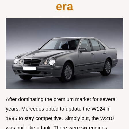
era
After dominating the premium market for several
years, Mercedes opted to update the W124 in
1995 to stay competitive. Simply put, the W210
was built like a tank. There were six engines