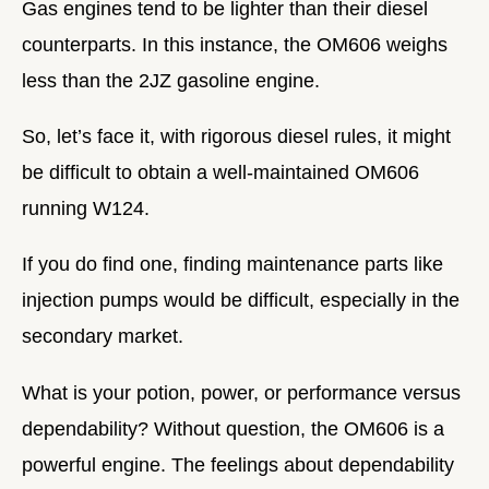
Gas engines tend to be lighter than their diesel
counterparts. In this instance, the OM606 weighs
less than the 2JZ gasoline engine.
So, let’s face it, with rigorous diesel rules, it might
be difficult to obtain a well-maintained OM606
running W124.
If you do find one, finding maintenance parts like
injection pumps would be difficult, especially in the
secondary market.
What is your potion, power, or performance versus
dependability? Without question, the OM606 is a
powerful engine. The feelings about dependability