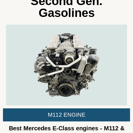
Second Gen.
Gasolines
M112 ENGINE
Best Mercedes E-Class engines - M112 &