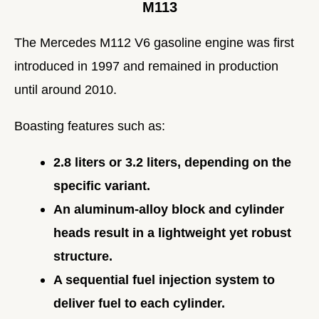
M113
The Mercedes M112 V6 gasoline engine was first
introduced in 1997 and remained in production
until around 2010.
Boasting features such as:
2.8 liters or 3.2 liters, depending on the
specific variant.
An aluminum-alloy block and cylinder
heads result in a lightweight yet robust
structure.
A sequential fuel injection system to
deliver fuel to each cylinder.