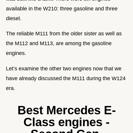
available in the W210: three gasoline and three
diesel.
The reliable M111 from the older sister as well as
the M112 and M113, are among the gasoline
engines.
Let’s examine the other two engines now that we
have already discussed the M111 during the W124
era.
Best Mercedes E-
Class engines -