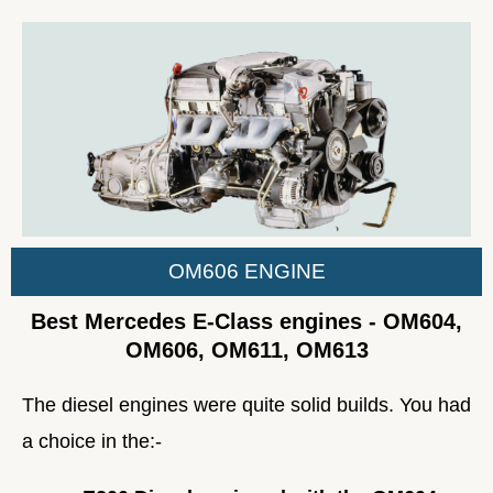
OM606 ENGINE
Best Mercedes E-Class engines - OM604,
OM606, OM611, OM613
The diesel engines were quite solid builds. You had
a choice in the:-