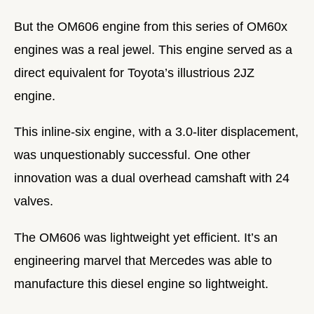
But the OM606 engine from this series of OM60x
engines was a real jewel. This engine served as a
direct equivalent for Toyota’s illustrious 2JZ
engine.
This inline-six engine, with a 3.0-liter displacement,
was unquestionably successful. One other
innovation was a dual overhead camshaft with 24
valves.
The OM606 was lightweight yet efficient. It’s an
engineering marvel that Mercedes was able to
manufacture this diesel engine so lightweight.