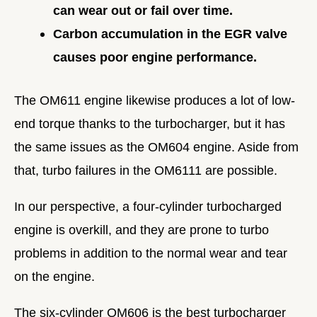
can wear out or fail over time.
Carbon accumulation in the EGR valve
causes poor engine performance.
The OM611 engine likewise produces a lot of low-
end torque thanks to the turbocharger, but it has
the same issues as the OM604 engine. Aside from
that, turbo failures in the OM6111 are possible.
In our perspective, a four-cylinder turbocharged
engine is overkill, and they are prone to turbo
problems in addition to the normal wear and tear
on the engine.
The six-cylinder OM606 is the best turbocharger