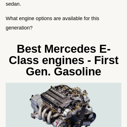
sedan.
What engine options are available for this
generation?
Best Mercedes E-
Class engines - First
Gen. Gasoline