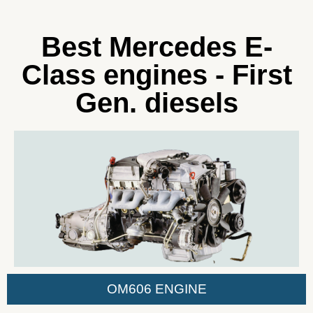
Best Mercedes E-
Class engines - First
Gen. diesels
OM606 ENGINE