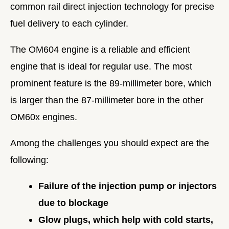
common rail direct injection technology for precise
fuel delivery to each cylinder.
The OM604 engine is a reliable and efficient
engine that is ideal for regular use. The most
prominent feature is the 89-millimeter bore, which
is larger than the 87-millimeter bore in the other
OM60x engines.
Among the challenges you should expect are the
following:
Failure of the injection pump or injectors
due to blockage
Glow plugs, which help with cold starts,