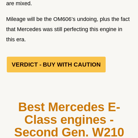
are mixed.
Mileage will be the OM606’s undoing, plus the fact
that Mercedes was still perfecting this engine in
this era.
VERDICT - BUY WITH CAUTION
Best Mercedes E-
Class engines -
Second Gen. W210