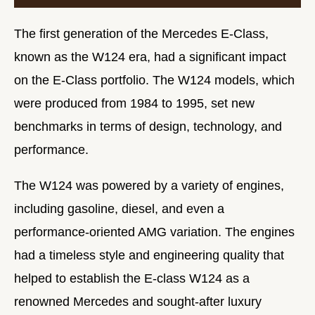
The first generation of the Mercedes E-Class,
known as the W124 era, had a significant impact
on the E-Class portfolio. The W124 models, which
were produced from 1984 to 1995, set new
benchmarks in terms of design, technology, and
performance.
The W124 was powered by a variety of engines,
including gasoline, diesel, and even a
performance-oriented AMG variation. The engines
had a timeless style and engineering quality that
helped to establish the E-class W124 as a
renowned Mercedes and sought-after luxury