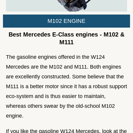
M102 ENGINE
Best Mercedes E-Class engines - M102 &
M111
The gasoline engines offered in the W124
Mercedes are the M102 and M111. Both engines
are excellently constructed. Some believe that the
M111 is a better motor since it has a robust support
eco-system and is thus easier to maintain,
whereas others swear by the old-school M102
engine.
If you like the gasoline W124 Mercedes, look at the