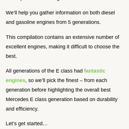
We’ll help you gather information on both diesel
and gasoline engines from 5 generations.
This compilation contains an extensive number of
excellent engines, making it difficult to choose the
best.
All generations of the E class had
fantastic
engines
, so we’ll pick the finest – from each
generation before highlighting the overall best
Mercedes E class generation based on durability
and efficiency.
Let’s get started…