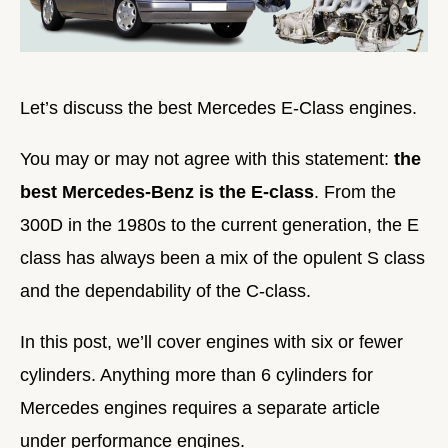
Let’s discuss the best Mercedes E-Class engines.
You may or may not agree with this statement:
the
best Mercedes-Benz is the E-class
. From the
300D in the 1980s to the current generation, the E
class has always been a mix of the opulent S class
and the dependability of the C-class.
In this post, we’ll cover engines with six or fewer
cylinders. Anything more than 6 cylinders for
Mercedes engines requires a separate article
under performance engines.