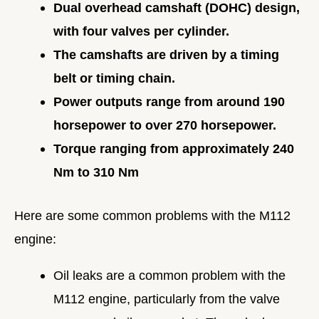
Dual overhead camshaft (DOHC) design,
with four valves per cylinder.
The camshafts are driven by a timing
belt or timing chain.
Power outputs range from around 190
horsepower to over 270 horsepower.
Torque ranging from approximately 240
Nm to 310 Nm
Here are some common problems with the M112
engine:
Oil leaks are a common problem with the
M112 engine, particularly from the valve