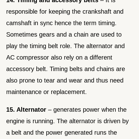
14. Timing and accessory belts
– It is
responsible for keeping the crankshaft and
camshaft in sync hence the term timing.
Sometimes gears and a chain are used to
play the timing belt role. The alternator and
AC compressor also rely on a different
accessory belt. Timing belts and chains are
also prone to tear and wear and thus need
maintenance or replacement.
15. Alternator
– generates power when the
engine is running. The alternator is driven by
a belt and the power generated runs the