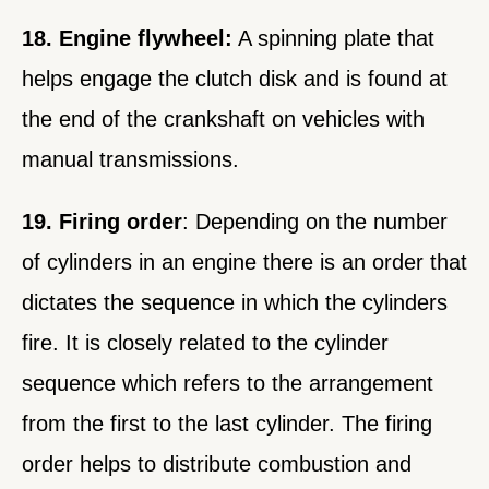
18. Engine flywheel:
A spinning plate that
helps engage the clutch disk and is found at
the end of the crankshaft on vehicles with
manual transmissions.
19. Firing order
: Depending on the number
of cylinders in an engine there is an order that
dictates the sequence in which the cylinders
fire. It is closely related to the cylinder
sequence which refers to the arrangement
from the first to the last cylinder. The firing
order helps to distribute combustion and