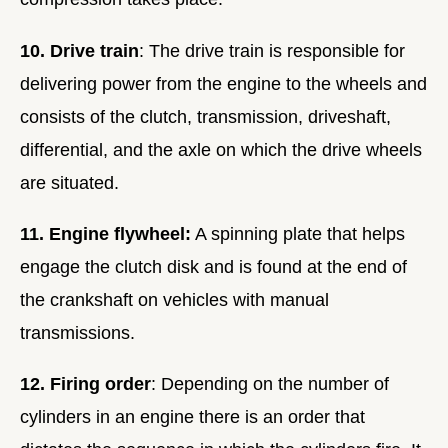
10. Drive train
: The drive train is responsible for
delivering power from the engine to the wheels and
consists of the clutch, transmission, driveshaft,
differential, and the axle on which the drive wheels
are situated.
11. Engine flywheel:
A spinning plate that helps
engage the clutch disk and is found at the end of
the crankshaft on vehicles with manual
transmissions.
12. Firing order
: Depending on the number of
cylinders in an engine there is an order that