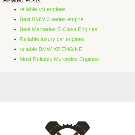
Related Posts:
reliable V8 engines
Best BMW 3 series engine
Best Mercedes E-Class Engines
Reliable luxury car engines
reliable BMW X5 ENGINE
Most Reliable Mercedes Engines