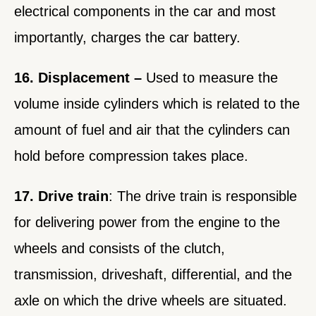
electrical components in the car and most
importantly, charges the car battery.
16. Displacement –
Used to measure the
volume inside cylinders which is related to the
amount of fuel and air that the cylinders can
hold before compression takes place.
17. Drive train
: The drive train is responsible
for delivering power from the engine to the
wheels and consists of the clutch,
transmission, driveshaft, differential, and the
axle on which the drive wheels are situated.