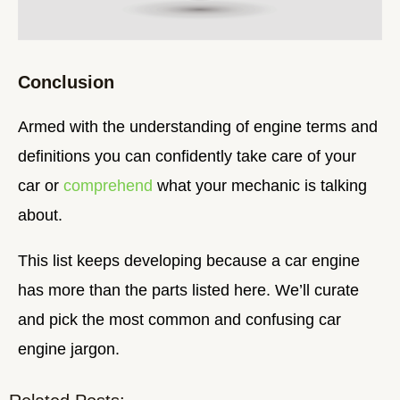
Conclusion
Armed with the understanding of engine terms and
definitions you can confidently take care of your
car or
comprehend
what your mechanic is talking
about.
This list keeps developing because a car engine
has more than the parts listed here. We’ll curate
and pick the most common and confusing car
engine jargon.