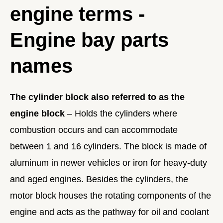
engine terms -
Engine bay parts
names
The cylinder block also referred to as the
engine block
– Holds the cylinders where
combustion occurs and can accommodate
between 1 and 16 cylinders. The block is made of
aluminum in newer vehicles or iron for heavy-duty
and aged engines. Besides the cylinders, the
motor block houses the rotating components of the
engine and acts as the pathway for oil and coolant