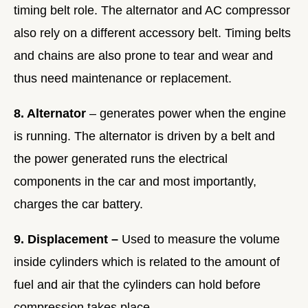
timing belt role. The alternator and AC compressor
also rely on a different accessory belt. Timing belts
and chains are also prone to tear and wear and
thus need maintenance or replacement.
8. Alternator
– generates power when the engine
is running. The alternator is driven by a belt and
the power generated runs the electrical
components in the car and most importantly,
charges the car battery.
9. Displacement –
Used to measure the volume
inside cylinders which is related to the amount of
fuel and air that the cylinders can hold before
compression takes place.