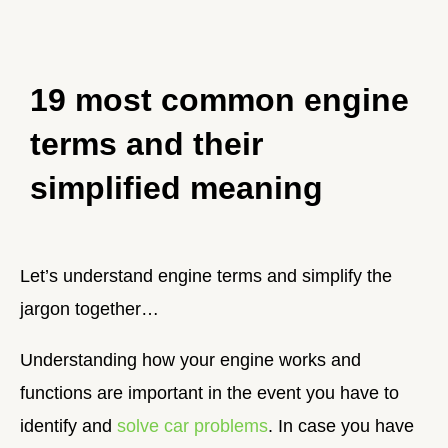
19 most common engine
terms and their
simplified meaning
Let’s understand engine terms and simplify the
jargon together…
Understanding how your engine works and
functions are important in the event you have to
identify and
solve car problems
. In case you have