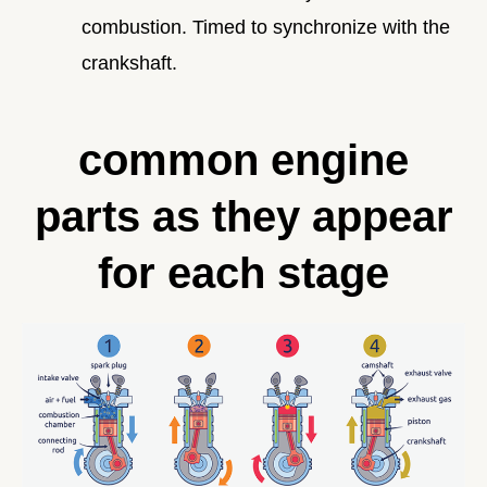
combustion. Timed to synchronize with the
crankshaft.
common engine
parts as they appear
for each stage