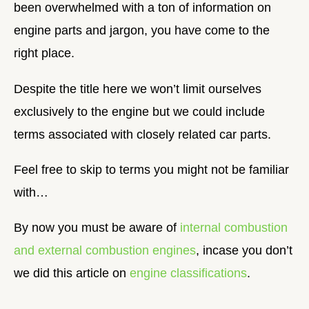
been overwhelmed with a ton of information on
engine parts and jargon, you have come to the
right place.
Despite the title here we won’t limit ourselves
exclusively to the engine but we could include
terms associated with closely related car parts.
Feel free to skip to terms you might not be familiar
with…
By now you must be aware of
internal combustion
and external combustion engines
, incase you don’t
we did this article on
engine classifications
.