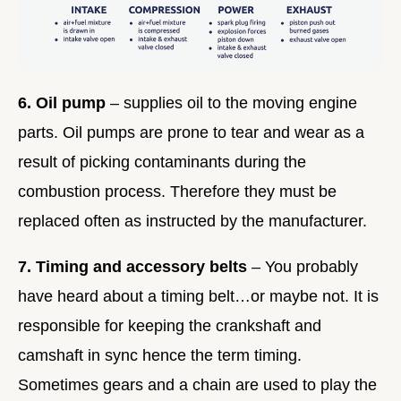
6. Oil pump
– supplies oil to the moving engine
parts. Oil pumps are prone to tear and wear as a
result of picking contaminants during the
combustion process. Therefore they must be
replaced often as instructed by the manufacturer.
7. Timing and accessory belts
– You probably
have heard about a timing belt…or maybe not. It is
responsible for keeping the crankshaft and
camshaft in sync hence the term timing.
Sometimes gears and a chain are used to play the