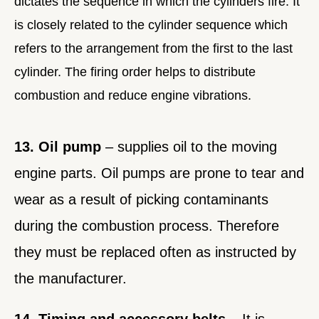
dictates the sequence in which the cylinders fire. It
is closely related to the cylinder sequence which
refers to the arrangement from the first to the last
cylinder. The firing order helps to distribute
combustion and reduce engine vibrations.
13. Oil pump
– supplies oil to the moving
engine parts. Oil pumps are prone to tear and
wear as a result of picking contaminants
during the combustion process. Therefore
they must be replaced often as instructed by
the manufacturer.