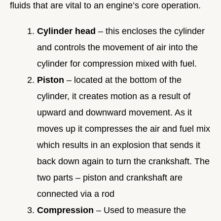
fluids that are vital to an engine’s core operation.
Cylinder head
– this encloses the cylinder
and controls the movement of air into the
cylinder for compression mixed with fuel.
Piston
– located at the bottom of the
cylinder, it creates motion as a result of
upward and downward movement. As it
moves up it compresses the air and fuel mix
which results in an explosion that sends it
back down again to turn the crankshaft. The
two parts – piston and crankshaft are
connected via a rod
Compression
– Used to measure the