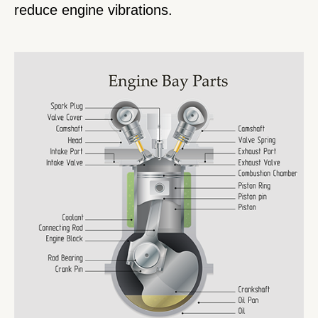
reduce engine vibrations.