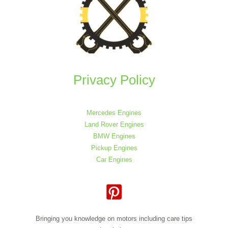
Privacy Policy
Mercedes Engines
Land Rover Engines
BMW Engines
Pickup Engines
Car Engines
Bringing you knowledge on motors including care tips