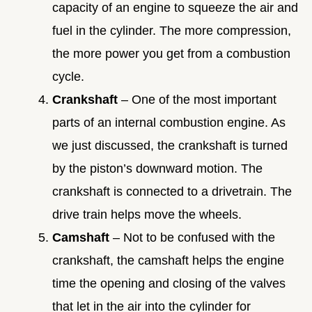
capacity of an engine to squeeze the air and
fuel in the cylinder. The more compression,
the more power you get from a combustion
cycle.
Crankshaft
– One of the most important
parts of an internal combustion engine. As
we just discussed, the crankshaft is turned
by the piston’s downward motion. The
crankshaft is connected to a drivetrain. The
drive train helps move the wheels.
Camshaft
– Not to be confused with the
crankshaft, the camshaft helps the engine
time the opening and closing of the valves
that let in the air into the cylinder for