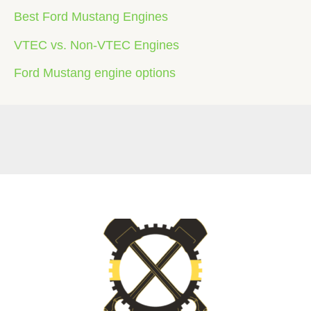
Best Ford Mustang Engines
VTEC vs. Non-VTEC Engines
Ford Mustang engine options