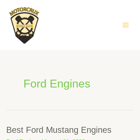
Skip
Mai
to
Men
content
Ford Engines
Best Ford Mustang Engines
Best
Ford