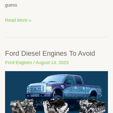
guess
Read More »
Ford Diesel Engines To Avoid
Ford
Diesel
Ford Engines
/
August 14, 2023
Engines
To
Avoid