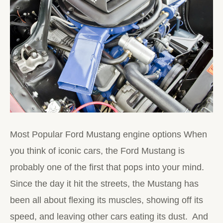
Most Popular Ford Mustang engine options When
you think of iconic cars, the Ford Mustang is
probably one of the first that pops into your mind.
Since the day it hit the streets, the Mustang has
been all about flexing its muscles, showing off its
speed, and leaving other cars eating its dust. And