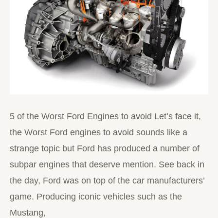
5 of the Worst Ford Engines to avoid Let’s face it,
the Worst Ford engines to avoid sounds like a
strange topic but Ford has produced a number of
subpar engines that deserve mention. See back in
the day, Ford was on top of the car manufacturers’
game. Producing iconic vehicles such as the
Mustang,