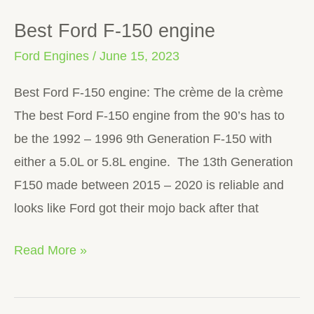
Best Ford F-150 engine
Best
Ford
Ford Engines
/
June 15, 2023
F-
Best Ford F-150 engine: The crème de la crème
150
The best Ford F-150 engine from the 90’s has to
engine
be the 1992 – 1996 9th Generation F-150 with
either a 5.0L or 5.8L engine. The 13th Generation
F150 made between 2015 – 2020 is reliable and
looks like Ford got their mojo back after that
Read More »