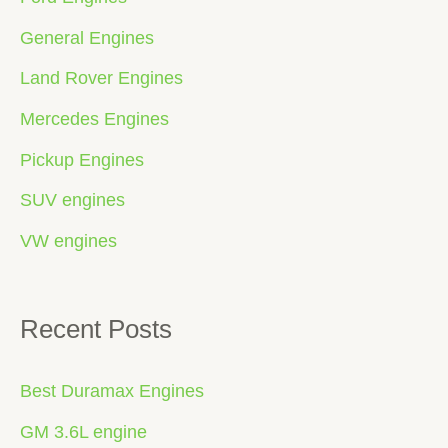
General Engines
Land Rover Engines
Mercedes Engines
Pickup Engines
SUV engines
VW engines
Recent Posts
Best Duramax Engines
GM 3.6L engine