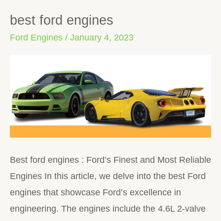
best ford engines
best
ford
Ford Engines
/
January 4, 2023
engines
Best ford engines : Ford’s Finest and Most Reliable
Engines In this article, we delve into the best Ford
engines that showcase Ford’s excellence in
engineering. The engines include the 4.6L 2-valve