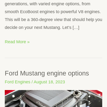
generations, with varied engine options, from
smooth EcoBoost engines to powerful V8 engines.
This will be a 360-degree view that should help you
decide on your next Mustang. Let’s […]
Read More »
Ford Mustang engine options
Ford
Mustang
Ford Engines
/
August 18, 2023
engine
options