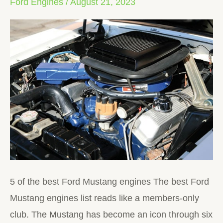
Ford Engines
/
August 21, 2023
Mustang
Engines
5 of the best Ford Mustang engines The best Ford
Mustang engines list reads like a members-only
club. The Mustang has become an icon through six