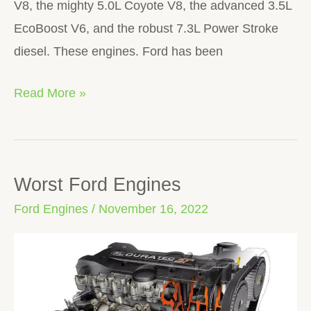
V8, the mighty 5.0L Coyote V8, the advanced 3.5L
EcoBoost V6, and the robust 7.3L Power Stroke
diesel. These engines. Ford has been
Read More »
Worst Ford Engines
Worst
Ford
Ford Engines
/
November 16, 2022
Engines