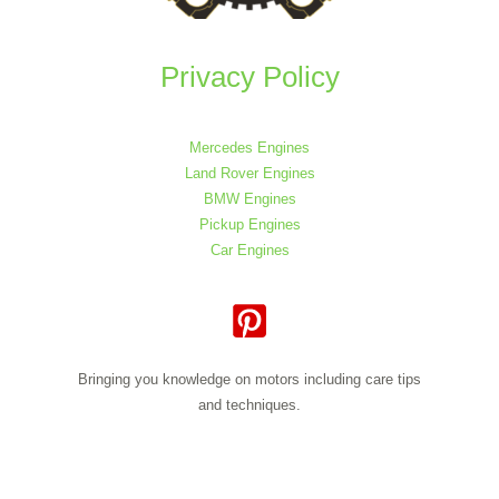
Privacy Policy
Mercedes Engines
Land Rover Engines
BMW Engines
Pickup Engines
Car Engines
Bringing you knowledge on motors including care tips
and techniques.