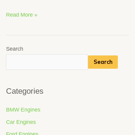
Read More »
Search
Search
Categories
BMW Engines
Car Engines
Ford Engines