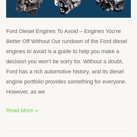
Ford Diesel Engines To Avoid – Engines You’re
Better Off Without Our rundown of the Ford diesel
engines to avoid is a guide to help you make a
decision you won’t be sorry for. Without a doubt,
Ford has a rich automotive history, and its diesel
engine portfolio provides something for everyone.
However, as we
Read More »